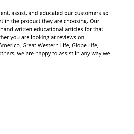
sent, assist, and educated our customers so
t in the product they are choosing. Our
hand written educational articles for that
her you are looking at reviews on
merico, Great Western Life, Globe Life,
others, we are happy to assist in any way we