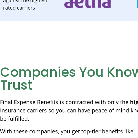
against the highest
rated carriers
Companies You Kno
Trust
Final Expense Benefits is contracted with only the
hi
Insurance carriers so you can have peace of mind kn
be fulfilled.
With these companies, you get top-tier benefits like