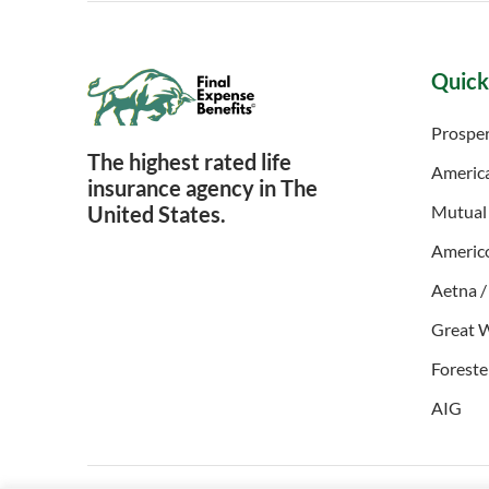
Quick
Prosper
The highest rated life
Americ
insurance agency in The
United States.
Mutual
Americ
Aetna /
Great 
Foreste
AIG