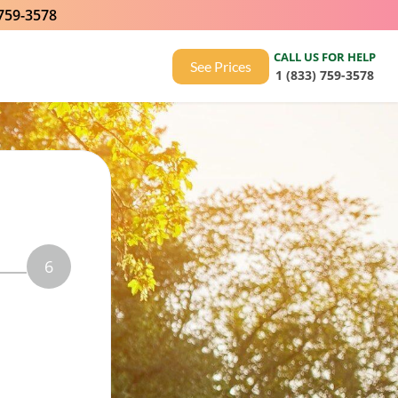
 759-3578
CALL US FOR HELP
See Prices
1 (833) 759-3578
6