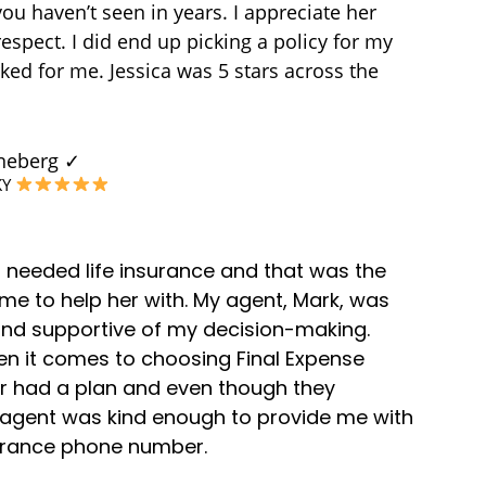
you haven’t seen in years. I appreciate her
espect. I did end up picking a policy for my
ked for me. Jessica was 5 stars across the
uneberg ✓
KY
 needed life insurance and that was the
 me to help her with. My agent, Mark, was
d supportive of my decision-making.
en it comes to choosing Final Expense
er had a plan and even though they
e agent was kind enough to provide me with
surance phone number.