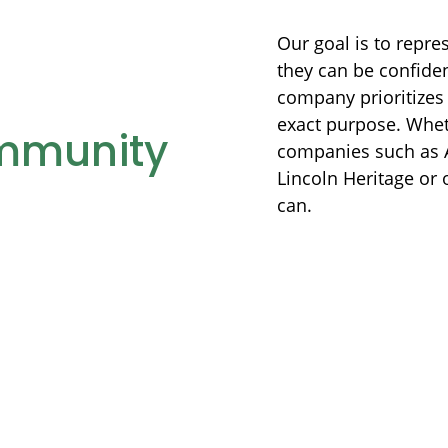
Our goal is to repre
they can be confiden
company prioritizes 
exact purpose. Whet
mmunity
companies such as A
Lincoln Heritage or 
can.