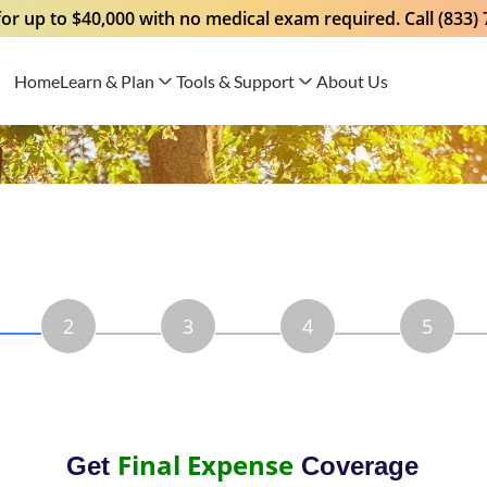
for up to $40,000 with no medical exam required. Call (833)
Home
Learn & Plan
Tools & Support
About Us
2
3
4
5
Final Expense
Get
Coverage