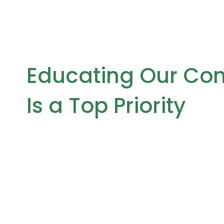
Educating Our Co
Is a Top Priority