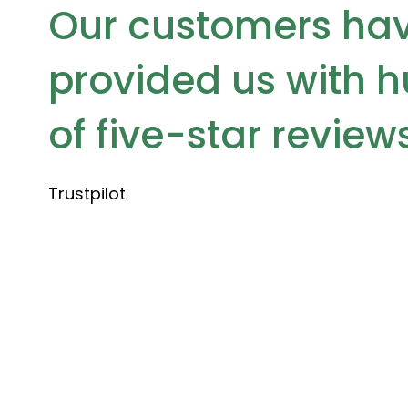
Our customers ha
provided us with 
of five-star review
Trustpilot