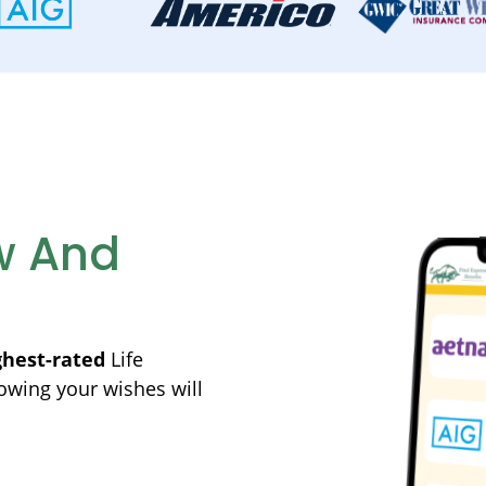
w And
ghest-rated
Life
owing your wishes will