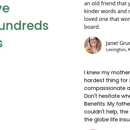
ve
an old friend that 
kinder words and r
loved one that wor
hundreds
board.
s
Janet Gr
Lexington, 
I knew my mother
hardest thing for
compassionate an
Don't hesitate wh
Benefits. My fath
couldn't help, th
the globe life in