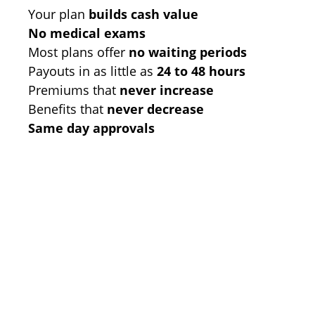
Your plan
builds cash value
No medical exams
Most plans offer
no waiting periods
Payouts in as little as
24 to 48 hours
Premiums that
never increase
Benefits that
never decrease
Same day approvals