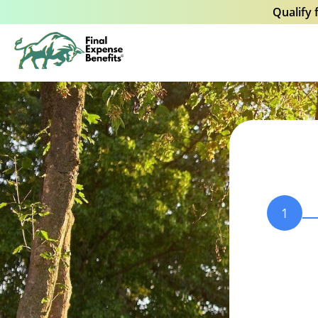
Qualify 
1