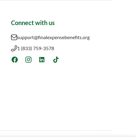
Connect with us
support@finalexpensebenefits.org
1 (833) 759-3578