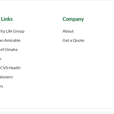
 Links
Company
ity Life Group
About
an Amicable
Get a Quote
 of Omaha
o
 CVS Health
Western
rs