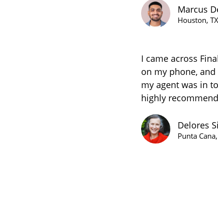
Marcus D
Houston, T
I came across Fina
on my phone, and I
my agent was in to
highly recommend 
Delores S
Punta Cana