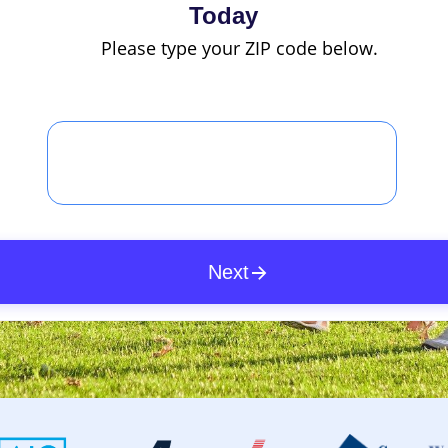
Today
Please type your ZIP code below.
Next