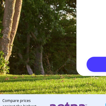
Compare prices