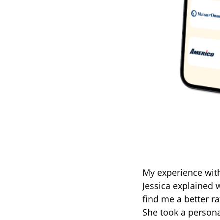
My experience wit
Jessica explained w
find me a better r
She took a person