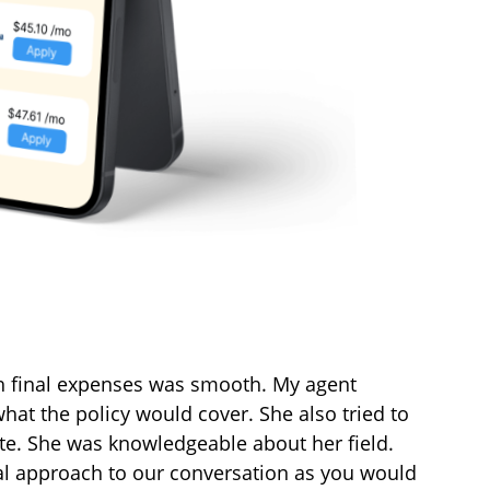
h final expenses was smooth. My agent
hat the policy would cover. She also tried to
ate. She was knowledgeable about her field.
al approach to our conversation as you would