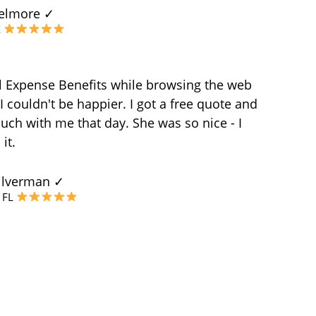
elmore ✓
X
l Expense Benefits while browsing the web
 couldn't be happier. I got a free quote and
uch with me that day. She was so nice - I
it.
ilverman ✓
, FL