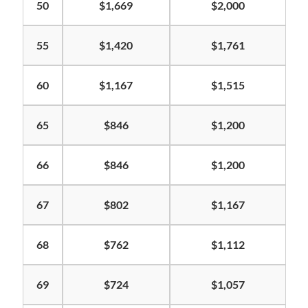
50
$1,669
$2,000
55
$1,420
$1,761
60
$1,167
$1,515
65
$846
$1,200
66
$846
$1,200
67
$802
$1,167
68
$762
$1,112
69
$724
$1,057