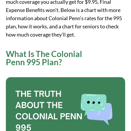
much coverage you actually get for $9.95, Final
Expense Benefits won’t. Below is a chart with more
information about Colonial Penn’s rates for the 995
plan, how it works, and a chart for seniors to check
how much coverage they’ll get.
What Is The Colonial
Penn 995 Plan?