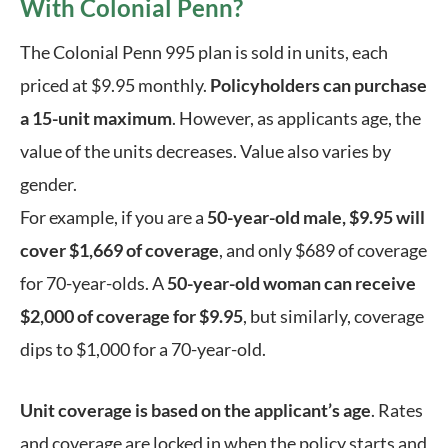
With Colonial Penn?
The Colonial Penn 995 plan is sold in units, each 
priced at $9.95 monthly. 
Policyholders can purchase 
a 15-unit maximum
. However, as applicants age, the 
value of the units decreases. Value also varies by 
gender. 
For example, if you are a 
50-year-old male, $9.95 will 
cover $1,669 of coverage
, and only $689 of coverage 
for 70-year-olds. A 
50-year-old woman can receive 
$2,000 of coverage for $9.95
, but similarly, coverage 
dips to $1,000 for a 70-year-old. 
Unit coverage is based on the applicant’s age
. Rates 
and coverage are locked in when the policy starts and 