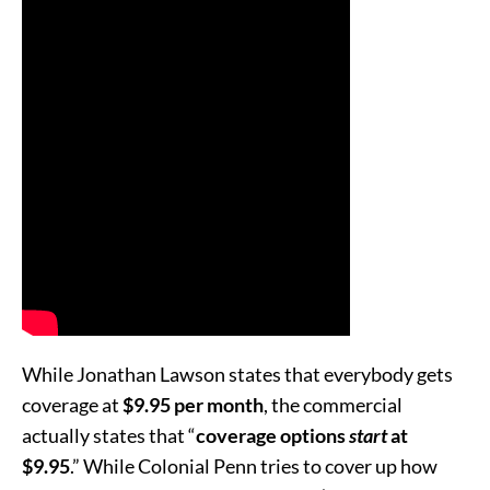
While Jonathan Lawson states that everybody gets
coverage at
$9.95 per month
, the commercial
actually states that “
coverage options
start
at
$9.95
.” While Colonial Penn tries to cover up how