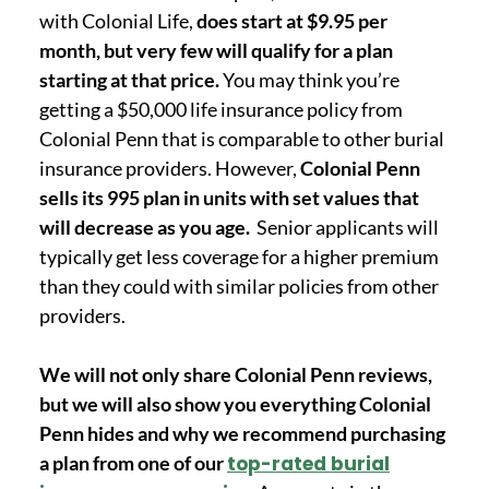
with Colonial Life,
does start at $9.95 per
month, but very few will qualify for a plan
starting at that price.
You may think you’re
getting a $50,000 life insurance policy from
Colonial Penn that is comparable to other burial
insurance providers. However,
Colonial Penn
sells its 995 plan in units with set values that
will decrease as you age.
Senior applicants will
typically get less coverage for a higher premium
than they could with similar policies from other
providers.
We will not only share Colonial Penn reviews,
but we will also show you everything Colonial
Penn hides and why we recommend purchasing
a plan from one of our
top-rated burial