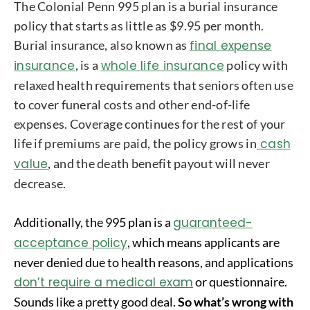
The Colonial Penn 995 plan is a burial insurance
policy that starts as little as $9.95 per month.
Burial insurance, also known as
final expense
insurance
, is a
whole life insurance
policy with
relaxed health requirements that seniors often use
to cover funeral costs and other end-of-life
expenses. Coverage continues for the rest of your
life if premiums are paid, the policy grows in
cash
value
, and the death benefit payout will never
decrease.
Additionally, the 995 plan is a
guaranteed-
acceptance policy
, which means applicants are
never denied due to health reasons, and applications
don’t require a medical exam
or questionnaire.
Sounds like a pretty good deal.
So what’s wrong with