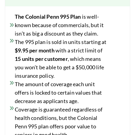
The Colonial Penn 995 Plan
is well-
known because of commercials, but it
isn’t as big a discount as they claim.
The 995 plan is sold in units starting at
$9.95 per month
with a strict limit of
15 units per customer
, which means
you won’t be able to get a $50,000 life
insurance policy.
The amount of coverage each unit
offers is locked to certain values that
decrease as applicants age.
Coverage is guaranteed regardless of
health conditions, but the Colonial
Penn 995 plan offers poor value to
seniors in good health.