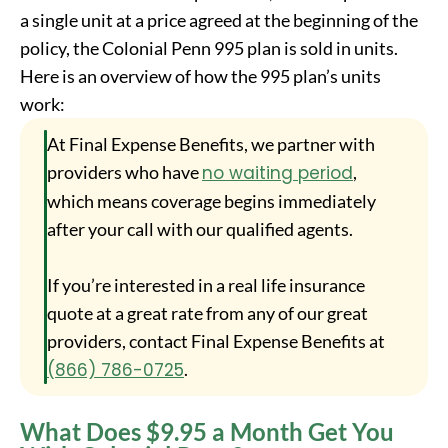
a single unit at a price agreed at the beginning of the
policy, the Colonial Penn 995 plan is sold in units.
Here is an overview of how the 995 plan’s units
work:
At Final Expense Benefits, we partner with
providers who have
no waiting period
,
which means coverage begins immediately
after your call with our qualified agents.
If you’re interested in a real life insurance
quote at a great rate from any of our great
providers, contact Final Expense Benefits at
(866) 786-0725
.
What Does $9.95 a Month Get You