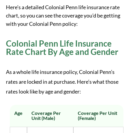
Here’s a detailed Colonial Penn life insurance rate
chart, so you can see the coverage you’d be getting
with your Colonial Penn policy:
Colonial Penn Life Insurance
Rate Chart By Age and Gender
As a whole life insurance policy, Colonial Penn’s
rates are locked in at purchase. Here’s what those
rates look like by age and gender:
Age
Coverage Per
Coverage Per Unit
Unit (Male)
(Female)