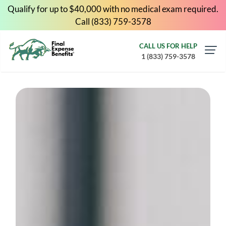
Qualify for up to $40,000 with no medical exam required.
Call (833) 759-3578
CALL US FOR HELP
1 (833) 759-3578