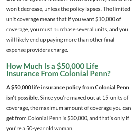
won’t decrease, unless the policy lapses. The limited 
unit coverage means that if you want $10,000 of 
coverage, you must purchase several units, and you 
will likely end up paying more than other final 
expense providers charge.
How Much Is a $50,000 Life
Insurance From Colonial Penn?
A $50,000 life insurance policy from Colonial Penn
isn’t possible.
Since you’re maxed out at 15-units of
coverage, the maximum amount of coverage you can
get from Colonial Penn is $30,000, and that’s only if
you’re a 50-year old woman.