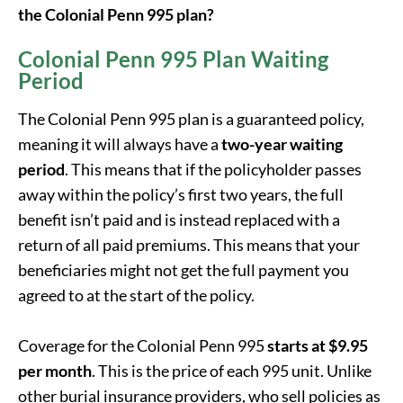
the Colonial Penn 995 plan?
Colonial Penn 995 Plan Waiting
Period
The Colonial Penn 995 plan is a guaranteed policy,
meaning it will always have a
two-year waiting
period
. This means that if the policyholder passes
away within the policy’s first two years, the full
benefit isn’t paid and is instead replaced with a
return of all paid premiums. This means that your
beneficiaries might not get the full payment you
agreed to at the start of the policy.
Coverage for the Colonial Penn 995
starts at $9.95
per month
. This is the price of each 995 unit. Unlike
other burial insurance providers, who sell policies as