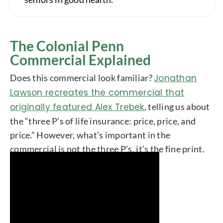
The Colonial Penn
Commercial Explained
Does this commercial look familiar?
Jonathan
Lawson recreates the commercial that
originally featured Alex Trebek
, telling us about
the “three P’s of life insurance: price, price, and
price.” However, what’s important in the
commercial is not the three P’s, it’s the fine print.