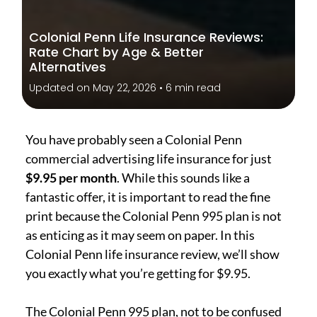
Colonial Penn Life Insurance Reviews:
Rate Chart by Age & Better
Alternatives
Updated on May 22, 2026 • 6 min read
You have probably seen a Colonial Penn
commercial advertising life insurance for just
$9.95 per month
. While this sounds like a
fantastic offer, it is important to read the fine
print because the Colonial Penn 995 plan is not
as enticing as it may seem on paper. In this
Colonial Penn life insurance review, we’ll show
you exactly what you’re getting for $9.95.
The Colonial Penn 995 plan, not to be confused