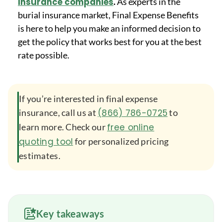
insurance companies
.
As experts in the
burial insurance market, Final Expense Benefits
is here to help you make an informed decision to
get the policy that works best for you at the best
rate possible.
If you’re interested in final expense
insurance, call us at
(866) 786-0725
to
learn more. Check our
free online
quoting tool
for personalized pricing
estimates.
Key takeaways